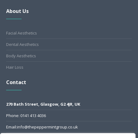
About Us
Facial Aesthetics
Dental Aesthetics
Body Aesthetics
Hair Loss
Contact
270 Bath Street, Glasgow, G2 4JR, UK
Phone: 0141 413 4036
Email:info@thepeppermintgroup.co.uk