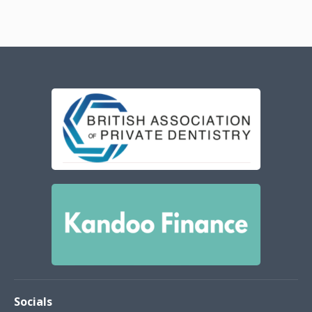
Socials