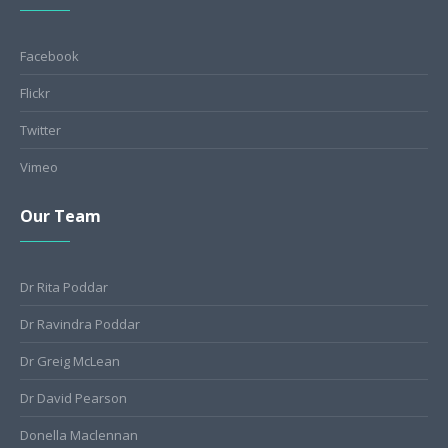
Facebook
Flickr
Twitter
Vimeo
Our Team
Dr Rita Poddar
Dr Ravindra Poddar
Dr Greig McLean
Dr David Pearson
Donella Maclennan