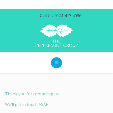
Call Us: 0141 413 4036
Thank you for contacting us
We’ll get in touch ASAP.