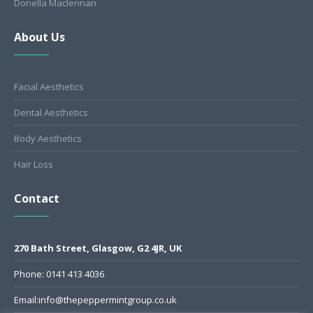
Donella Maclennan
About Us
Facial Aesthetics
Dental Aesthetics
Body Aesthetics
Hair Loss
Contact
270 Bath Street, Glasgow, G2 4JR, UK
Phone: 0141 413 4036
Email:info@thepeppermintgroup.co.uk