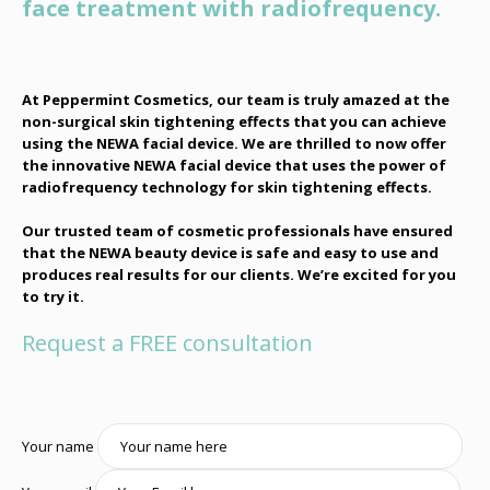
face treatment with radiofrequency.
At Peppermint Cosmetics, our team is truly amazed at the
non-surgical skin tightening effects that you can achieve
using the NEWA facial device. We are thrilled to now offer
the innovative NEWA facial device that uses the power of
radiofrequency technology for skin tightening effects.
Our trusted team of cosmetic professionals have ensured
that the NEWA beauty device is safe and easy to use and
produces real results for our clients. We’re excited for you
to try it.
Request a FREE consultation
Your name