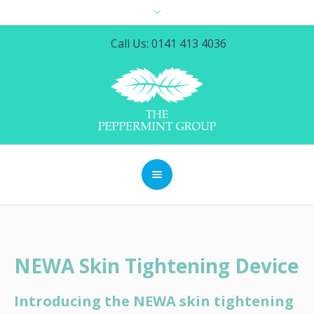
Call Us: 0141 413 4036
NEWA Skin Tightening Device
Introducing the NEWA skin tightening