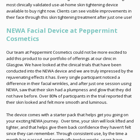
most clinically validated use-at-home skin tightening device
available to buy right now. Clients can see visible improvements in
their face through this skin tightening treatment after just one use!
NEWA Facial Device at Peppermint
Cosmetics
Our team at Peppermint Cosmetics could not be more excited to
add this product to our portfolio of offerings at our clinic in
Glasgow. We have looked at the clinical trials that have been
conducted into the NEWA device and we are truly impressed by the
rejuvenating effects it has. Every single participant noticed a
difference in their facial wrinkles, and after just one session using
NEWA, saw that their skin had a plumpness and glow that they did
not have before. Over 80% of participants in the trial reported that
their skin looked and felt more smooth and luminous.
The device comes with a starter pack that helps get you going on
your exciting NEWA journey. Over time, your skin will look lifted and
tighter, and that helps give them back confidence they haven’t felt
since they can remember. Through consistent use, by the time a
month has passed, and eventually twelve weeks, users have