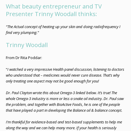
What beauty entrepreneur and TV
Presenter Trinny Woodall thinks:
“The Actual concept of heating up your skin and doing radiofrequency I
find very plumping.”
Trinny Woodall
From Dr Rita Poddar:
“
I watched a very impressive Health panel discussion, listening to doctors
who understood that – medicines would never cure disease. That’s why
only treating one aspect may not be good enough for you!
Dr. Paul Clayton wrote this about Omega-3 linked below. It’s true! The
whole Omega-3 industry is more or less a snake oil industry. Dr. Paul saw
the problem, and together with BioActive Foods, he is one of the people
that have played a part in developing the Balance oil & balance concept.
I’m thankful for evidence-based and test-based supplements to help me
along the way and we can help many more. If your health is seriously