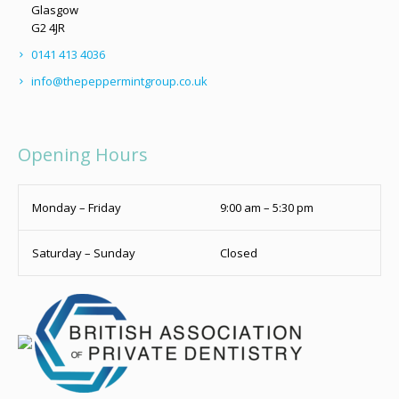
Glasgow
G2 4JR
0141 413 4036
info@thepeppermintgroup.co.uk
Opening Hours
Monday – Friday
9:00 am – 5:30 pm
Saturday – Sunday
Closed