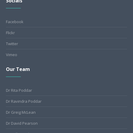
Socials
Facebook
Flickr
Twitter
Vimeo
Our Team
Dr Rita Poddar
Dr Ravindra Poddar
Dr Greig McLean
Dr David Pearson