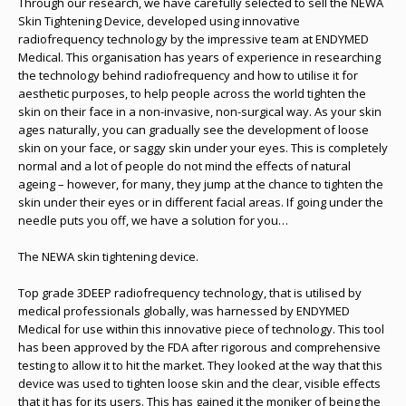
Through our research, we have carefully selected to sell the NEWA
Skin Tightening Device, developed using innovative
radiofrequency technology by the impressive team at ENDYMED
Medical. This organisation has years of experience in researching
the technology behind radiofrequency and how to utilise it for
aesthetic purposes, to help people across the world tighten the
skin on their face in a non-invasive, non-surgical way. As your skin
ages naturally, you can gradually see the development of loose
skin on your face, or saggy skin under your eyes. This is completely
normal and a lot of people do not mind the effects of natural
ageing – however, for many, they jump at the chance to tighten the
skin under their eyes or in different facial areas. If going under the
needle puts you off, we have a solution for you…
The NEWA skin tightening device.
Top grade 3DEEP radiofrequency technology, that is utilised by
medical professionals globally, was harnessed by ENDYMED
Medical for use within this innovative piece of technology. This tool
has been approved by the FDA after rigorous and comprehensive
testing to allow it to hit the market. They looked at the way that this
device was used to tighten loose skin and the clear, visible effects
that it has for its users. This has gained it the moniker of being the