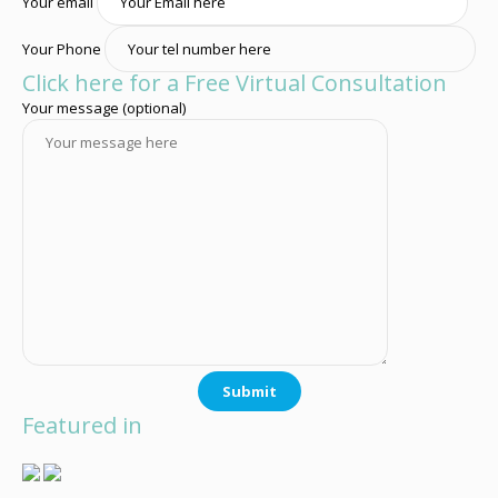
Your email
Your Phone
Click here for a Free Virtual Consultation
Your message (optional)
Featured in