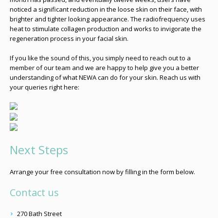
noticed a significant reduction in the loose skin on their face, with
brighter and tighter looking appearance. The radiofrequency uses
heat to stimulate collagen production and works to invigorate the
regeneration process in your facial skin.
If you like the sound of this, you simply need to reach out to a
member of our team and we are happy to help give you a better
understanding of what NEWA can do for your skin. Reach us with
your queries right here:
Next Steps
Arrange your free consultation now by filling in the form below.
Contact us
270 Bath Street