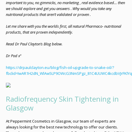
important to you, no gimmicks, no marketing , real evidence based… then
we should explore and get you answers . Why would you take any
nutritional products that aren’t validated or proven .
Let me share with you the worlds first, all natural Pharmaco- nutritional
products, that are proven independently.
Read Dr Paul Clayton’s Blog below.
Dr Pod x
“
https://drpaulclayton.eu/blog/fish-oil-upgrade-to-snake-oil/?
fbclid=IwAR1H2dN_WlAw5LP9OWcG3NmSPgz_81C4UUWC4kcdbVJrFKlY
Radiofrequency Skin Tightening in
Glasgow
At Peppermint Cosmetics in Glasgow, our team of experts are
always looking for the best new technology to offer our clients.